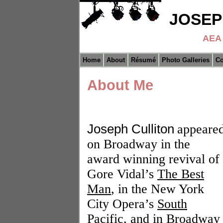
JOSEP
AEA 
Home
About
Résumé
Photo Galleries
Co
About Me
Joseph Culliton
appeare
on Broadway in the
award winning revival of
Gore Vidal’s
The Best
Man
, in the New York
City Opera’s
South
Pacific
, and in
Broadway