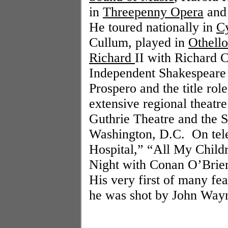
in
Threepenny Opera
and 
He toured nationally in
C
Cullum, played in
Othello
Richard
II with Richard 
Independent Shakespeare 
Prospero and the title rol
extensive regional theatre
Guthrie Theatre and the 
Washington
,
D.C.
On tel
Hospital,” “All My Childr
Night with Conan O’Brien
His very first of many fe
he was shot by John Way