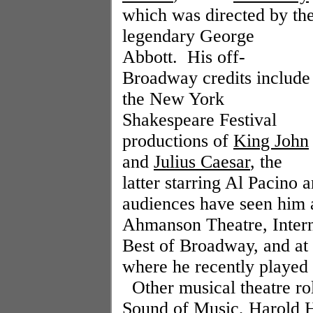
which was directed by th
legendary George
Abbott.
His off-
Broadway credits include
the New York
Shakespeare Festival
productions of
King John
and
Julius Caesar
, the
latter starring Al Pacino
audiences have seen him 
Ahmanson Theatre, Intern
Best of Broadway, and at
where he recently played
Other musical theatre ro
Sound of Music
, Harold H