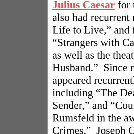
Julius Caesar
for 
also had recurrent
Life to Live,” and
“Strangers with C
as well as the the
Husband.”
Since 
appeared recurren
including “The De
Sender,” and “Cour
Rumsfeld in the a
Crimes.”
Joseph Cu