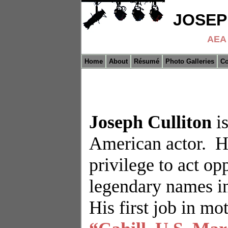
JOSEP
AEA 
Home
About
Résumé
Photo Galleries
Co
Joseph Culliton
i
American actor.
H
privilege to act o
legendary names in
His first job in mo