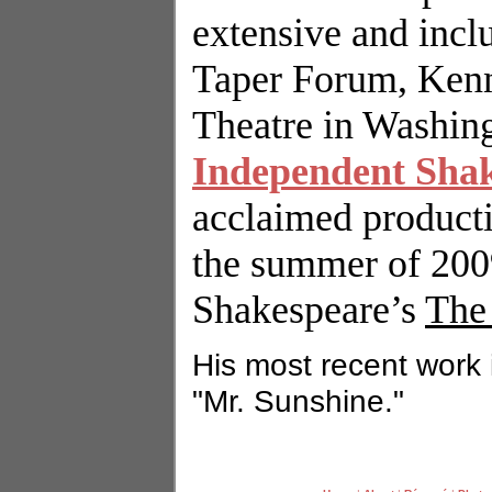
extensive and inc
Taper Forum,
Ken
Theatre in
Washin
Independent Sha
acclaimed product
the summer of 2009
Shakespeare’s
The
His most recent work 
"Mr. Sunshine."