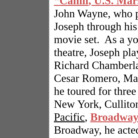
“
Cahill
,
U.S.
Mars
John Wayne, who p
Joseph through his 
movie set.
As a yo
theatre, Joseph pl
Richard Chamberla
Cesar Romero, Mar
he toured for three
New York
, Cullit
Pacific
,
Broadwa
Broadway, he acte